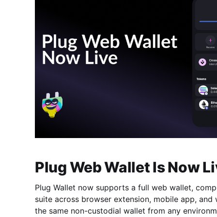
Plug Web Wallet Is Now Li
Plug Wallet now supports a full web wallet, comp
suite across browser extension, mobile app, and
the same non-custodial wallet from any environm