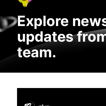
Explore news
updates from
team.