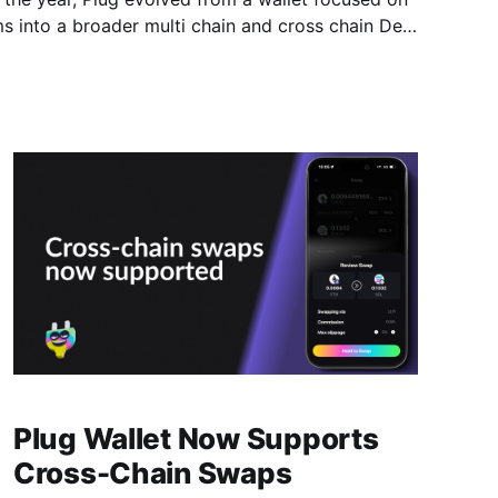
ms into a broader multi chain and cross chain DeFi
sers hold, manage, and
Plug Wallet Now Supports
Cross-Chain Swaps