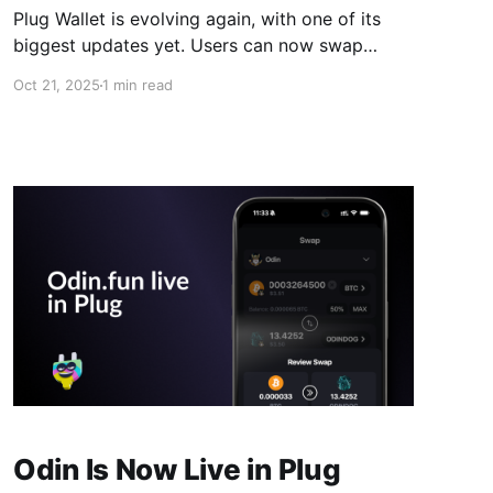
Plug Wallet is evolving again, with one of its
biggest updates yet. Users can now swap
across all supported networks, from EVM
Oct 21, 2025
1 min read
chains to Solana, Ethereum, Bitcoin, and ICP, all
within one simple, non-custodial wallet. Until
now, moving assets between chains meant
juggling multiple wallets, bridges, and a fair
Odin Is Now Live in Plug