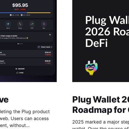
ve
Plug Wallet 
Roadmap for 
leting the Plug product
 web. Users can access
2025 marked a major step 
ent, without
wallet. Over the course o