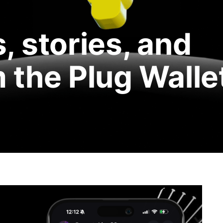
, stories, and
 the Plug Walle