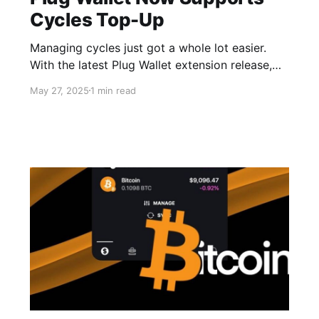
Cycles Top-Up
Managing cycles just got a whole lot easier.
With the latest Plug Wallet extension release,
users can now mint and top up cycles directly
May 27, 2025
1 min read
from Plug. Whether you need a quick canister
refill or a full cycle management system with
auto-top-up, it’s all available in your wallet—