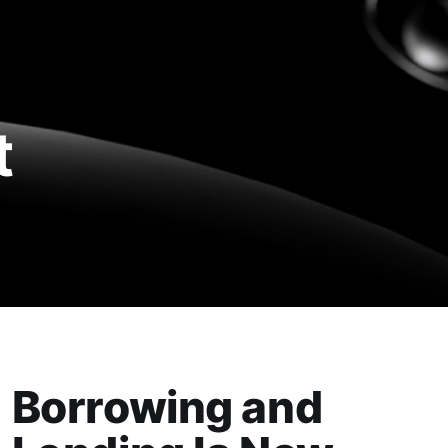
t
Borrowing and