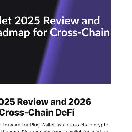
2025 Review and 2026
Cross-Chain DeFi
forward for Plug Wallet as a cross chain crypto
f the year, Plug evolved from a wallet focused on