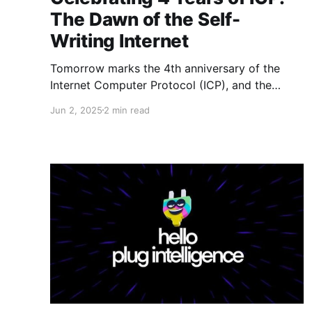
The Dawn of the Self-
Writing Internet
Tomorrow marks the 4th anniversary of the
Internet Computer Protocol (ICP), and the
DFINITY Foundation is hosting the World
Jun 2, 2025
2 min read
Computer Summit in Zürich to celebrate. This
event is expected to highlight two
groundbreaking initiatives: the release of
Caffeine AI and the unveiling of the Self-Writing
Internet — concepts that could