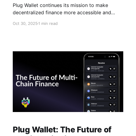
Plug Wallet continues its mission to make
decentralized finance more accessible and
connected. With the latest integration of
Oct 30, 2025
1 min read
Hyperliquid, users can now open, close, and
manage their leverage trading positions directly
from the Plug mobile app. This integration
brings perpetual futures trading into a non-
custodial, cross-chain wallet, allowing
Plug Wallet: The Future of