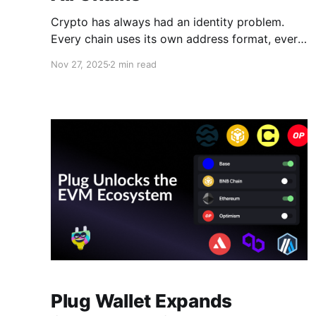
Crypto has always had an identity problem.
Every chain uses its own address format, every
wallet generates multiple accounts, and even
Nov 27, 2025
2 min read
experienced users regularly double-check
whether a transfer should go to a BTC address,
an EVM address, or a Solana address. The
result is a confusing experience, and in
Plug Wallet Expands