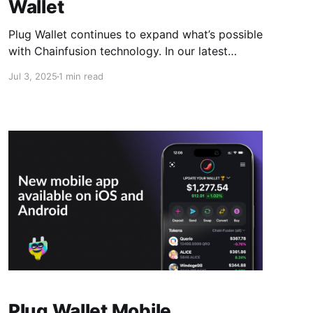
Wallet
Plug Wallet continues to expand what’s possible
with Chainfusion technology. In our latest
update, Odin.fun is now fully supported across
Jul 3, 2025
1 min read
both the Plug extension and mobile app,
opening access to one of the most promising
ecosystems in crypto. What This Means It's
now possible to interact
Plug Wallet Mobile