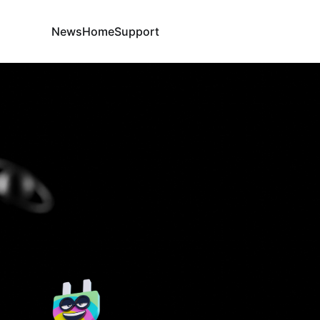
News
Home
Support