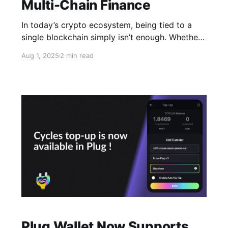
Multi-Chain Finance
In today’s crypto ecosystem, being tied to a
single blockchain simply isn’t enough. Whether
you’re a DeFi native or a casual user, chances
Aug 1, 2025
2 min read
are you’re already managing assets across
several different chains. In fact, the average
crypto user today holds five separate wallets.
With each new
Plug Wallet Now Supports