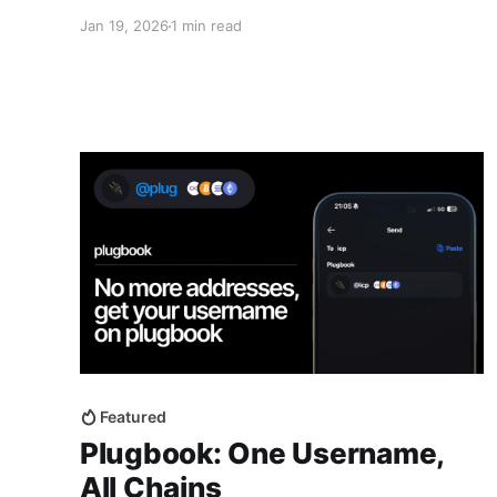
compromising on security, control, or functionality. The Plug Web Wallet
Jan 19, 2026
1 min read
available at https://app.plugwallet.ooo and
Featured
Plugbook: One Username,
All Chains