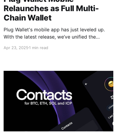
Relaunches as Full Multi-
Chain Wallet
Plug Wallet's mobile app has just leveled up.
With the latest release, we’ve unified the
codebase of our extension and mobile app,
Apr 23, 2025
1 min read
bringing users a consistent, feature-rich
experience across platforms. This upgrade
transforms Plug into a fully multi-chain wallet
— with native support for Solana (SOL)