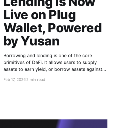
Lending Is Now
Live on Plug
Wallet, Powered
by Yusan
Borrowing and lending is one of the core
primitives of DeFi. It allows users to supply
assets to earn yield, or borrow assets against
collateral without selling their holdings. With
Feb 17, 2026
2 min read
the integration of Yusan into Plug Wallet, this
functionality is now available directly inside a
non-custodial, cross-chain DeFi