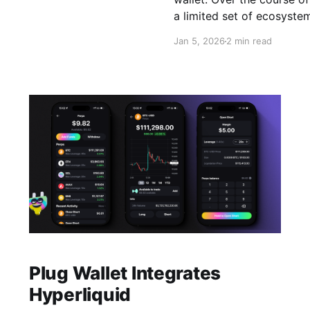
 is
a limited set of ecosyste
wallet, designed to let u
Jan 5, 2026
2 min read
Plug Wallet Integrates
Hyperliquid