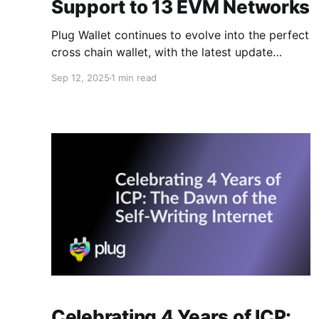
Support to 13 EVM Networks
Plug Wallet continues to evolve into the perfect
cross chain wallet, with the latest update
adding support for 13 EVM networks. Ethereum
Sep 12, 2025
1 min read
was already integrated, but now Plug extends
this to the entire EVM ecosystem, bringing
chains like Base, Arbitrum, Optimism, Polygon,
and many more directly into your wallet. This
Celebrating 4 Years of ICP: